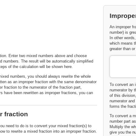
Improper
An improper fra
number) is gre
In other words,
which means tha
greater than or
lation. Enter two mixed numbers above and choose
d numbers. The result will be automatically simplified
eps of the calculation will be shown here.
 mixed numbers, you should always rewrite the whole
tten as an improper fraction with the same denominator
To convert an i
 fraction to the numerator of the fraction part,
numerator by t
s have been rewritten as improper fractions, you can
of this divisio
numerator and 
forms the fract
 fraction
To convert a mi
number part as 
you need to do is to convert your mixed fraction(s) to
Multiply the wh
w to rewrite a mixed fraction into an improper fraction.
give you the nu