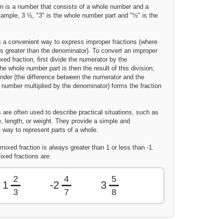
on is a number that consists of a whole number and a
xample, 3 ½, "3" is the whole number part and "½" is the
is a convenient way to express improper fractions (where
is greater than the denominator). To convert an improper
ixed fraction, first divide the numerator by the
e whole number part is then the result of this division,
inder (the difference between the numerator and the
 number multiplied by the denominator) forms the fraction
 are often used to describe practical situations, such as
, length, or weight. They provide a simple and
 way to represent parts of a whole.
mixed fraction is always greater than 1 or less than -1.
xed fractions are:
2
4
5
1
-2
3
3
7
8