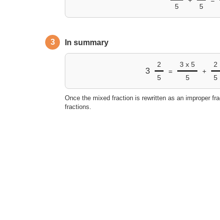
5
5
3
In summary
2
3 x 5
2
3
=
+
5
5
5
Once the mixed fraction is rewritten as an improper fra
fractions.