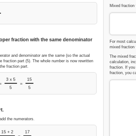
Mixed fraction 
oper fraction with the same denominator
For most calcul
mixed fraction 
erator and denominator are the same (so the actual
The mixed frac
e fraction part (5). The whole number is now rewritten
calculation, in
he fraction part.
fraction. If yo
fraction, you 
3 x 5
15
=
=
5
5
t.
add the numerators.
15 + 2
17
=