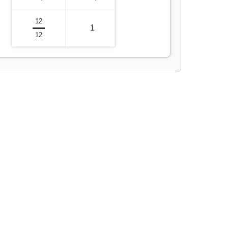
12
1
12