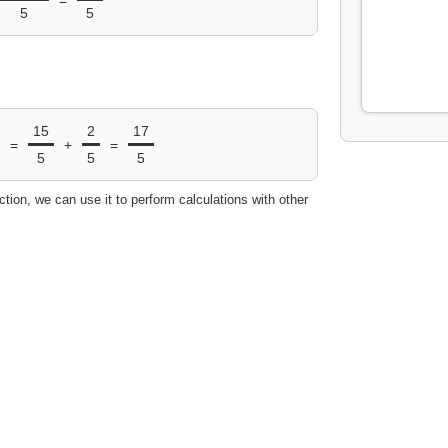
5
5
15
2
17
=
+
=
5
5
5
ction, we can use it to perform calculations with other