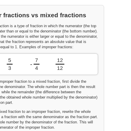
 fractions vs mixed fractions
ction is a type of fraction in which the numerator (the top
ater than or equal to the denominator (the bottom number).
 the numerator is either larger or equal to the denominator,
t the fraction represents an absolute value that is
 equal to 1. Examples of improper fractions:
5
7
12
-
3
4
12
mproper fraction to a mixed fraction, first divide the
he denominator. The whole number part is then the result
n, while the remainder (the difference between the
the obtained whole number multiplied by the denominator)
ion part.
xed fraction to an improper fraction, rewrite the whole
a fraction with the same denominator as the fraction part.
ole number by the denominator of the fraction. This will
merator of the improper fraction.