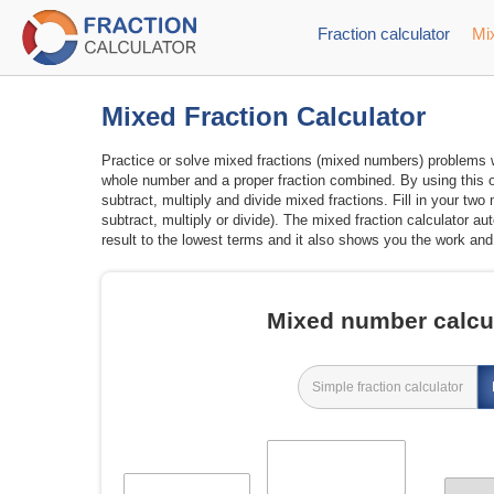
Fraction calculator
Mix
Mixed Fraction Calculator
Practice or solve mixed fractions (mixed numbers) problems wi
whole number and a proper fraction combined. By using this o
subtract, multiply and divide mixed fractions. Fill in your t
subtract, multiply or divide). The mixed fraction calculator a
result to the lowest terms and it also shows you the work and 
Mixed number calcul
Simple fraction calculator