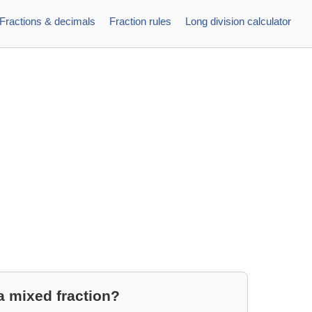
Fractions & decimals
Fraction rules
Long division calculator
a mixed fraction?