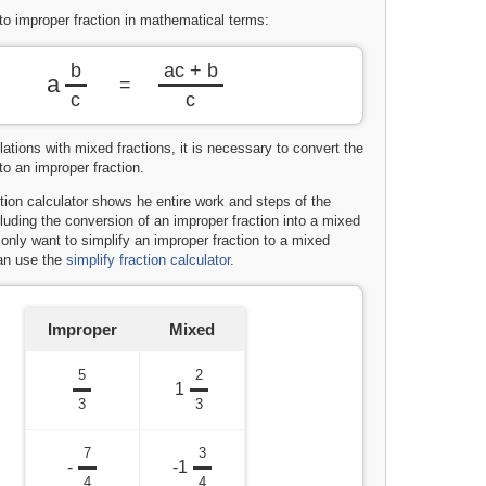
to improper fraction in mathematical terms:
b
ac + b
a
=
c
c
ations with mixed fractions, it is necessary to convert the
to an improper fraction.
tion calculator shows he entire work and steps of the
cluding the conversion of an improper fraction into a mixed
u only want to simplify an improper fraction to a mixed
can use the
simplify fraction calculator
.
Improper
Mixed
5
2
1
3
3
7
3
-
-1
4
4