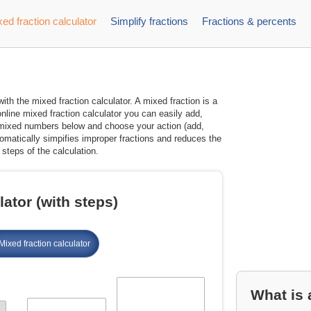
ed fraction calculator
Simplify fractions
Fractions & percents
th the mixed fraction calculator. A mixed fraction is a
nline mixed fraction calculator you can easily add,
wo mixed numbers below and choose your action (add,
utomatically simpifies improper fractions and reduces the
steps of the calculation.
ator (with steps)
Mixed fraction calculator
What is 