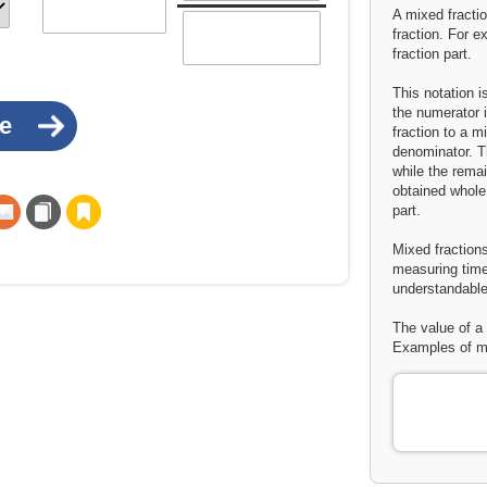
A mixed fracti
fraction. For e
fraction part.
This notation 
the numerator 
fraction to a m
denominator. Th
while the rema
obtained whole
part.
Mixed fractions
measuring time
understandable
The value of a 
Examples of mi