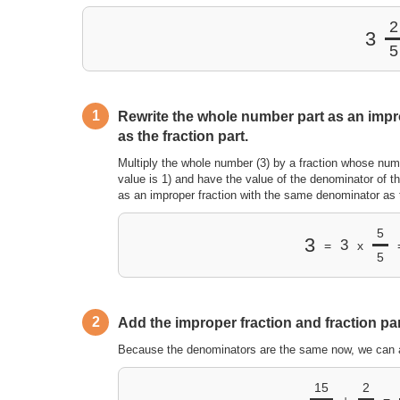
2
3
5
1
Rewrite the whole number part as an impr
as the fraction part.
Multiply the whole number (3) by a fraction whose num
value is 1) and have the value of the denominator of th
as an improper fraction with the same denominator as t
5
3
3
=
x
5
2
Add the improper fraction and fraction par
Because the denominators are the same now, we can 
15
2
+
=