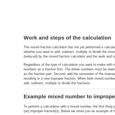
Work and steps of the calculation
The mixed fraction calculator has not yet performed a calcu
whether you want to add, subtract, multiply or divide the mixe
(reduced) by the mixed fraction calculator and the work and st
Regardless of the type of calculation you want to make with
numbers as a fraction first. The whole numbers must be rewri
as the fraction part. Second, add the numerator of the improper
resulting in a new improper fraction. When both mixed number
add, subtract, multiply or divide the fractions.
Example mixed number to improper
To perform a calculation with a mixed number, the first thing 
(an) improper fraction(s). Below we show you an example of ho