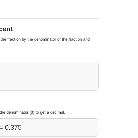
rcent
 the fraction by the denominator of the fraction and
the denominator (8) to get a decimal.
 = 0.375