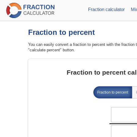
Fraction calculator
Mix
Fraction to percent
You can easily convert a fraction to percent with the fraction 
"calculate percent" button.
Fraction to percent cal
Fraction to percent