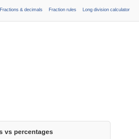
Fractions & decimals
Fraction rules
Long division calculator
s vs percentages