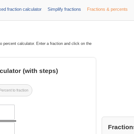
ed fraction calculator
Simplify fractions
Fractions & percents
to percent calculator. Enter a fraction and click on the
culator (with steps)
Percent to fraction
Fraction