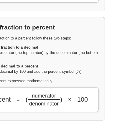
fraction to percent
action to a percent follow these two steps:
 fraction to a decimal
umerator (the top number) by the denominator (the bottom
 decimal to a percent
 decimal by 100 and add the percent symbol (%).
rcent expressed mathematically
numerator
cent
(
)
100
=
×
denominator