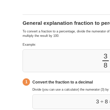
General explanation fraction to pe
To convert a fraction to a percentage, divide the numerator of
multiply the result by 100.
Example:
3
8
1
Convert the fraction to a decimal
Divide (you can use a calculator) the numerator (3) by 
3 ÷ 8