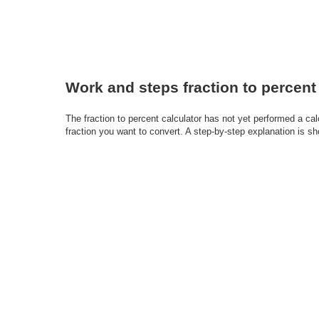
Work and steps fraction to percent
The fraction to percent calculator has not yet performed a ca
fraction you want to convert. A step-by-step explanation is s