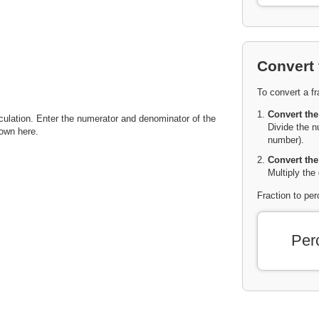
Convert 
To convert a fr
Convert the
lculation. Enter the numerator and denominator of the
Divide the n
hown here.
number).
Convert the
Multiply the
Fraction to pe
Per