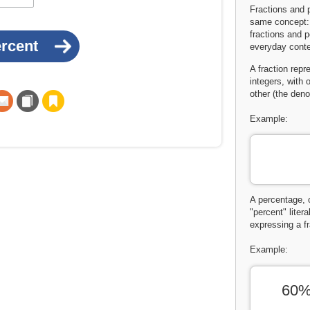
Fractions and 
same concept: 
fractions and 
everyday conte
A fraction repr
integers, with 
other (the deno
Example:
A percentage, 
"percent" liter
expressing a fr
Example:
60