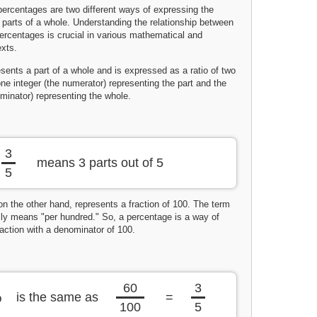
percentages are two different ways of expressing the
parts of a whole. Understanding the relationship between
percentages is crucial in various mathematical and
xts.
esents a part of a whole and is expressed as a ratio of two
one integer (the numerator) representing the part and the
minator) representing the whole.
3
means 3 parts out of 5
5
on the other hand, represents a fraction of 100. The term
ally means "per hundred." So, a percentage is a way of
action with a denominator of 100.
60
3
%
is the same as
=
100
5